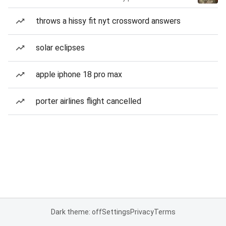
throws a hissy fit nyt crossword answers
solar eclipses
apple iphone 18 pro max
porter airlines flight cancelled
Dark theme: off
Settings
Privacy
Terms