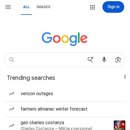
Sign in
ALL
IMAGES
Trending searches
verizon outages
farmers almanac winter forecast
gen charles costanza
Charles Costanza — Military personnel