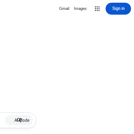
Sign in
Gmail
Images
AI Mode