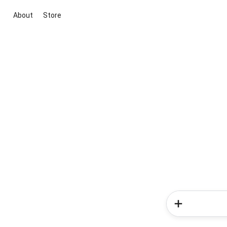
About
Store