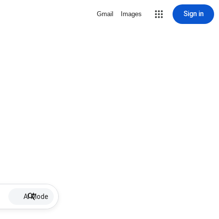
Sign in
Gmail
Images
AI Mode