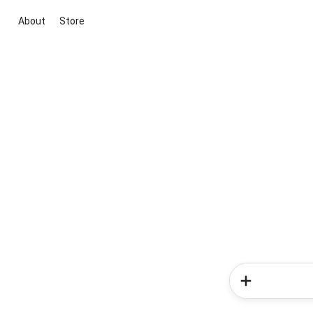
About
Store