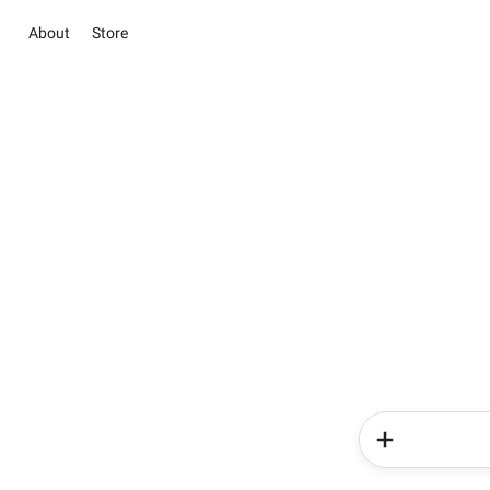
About
Store