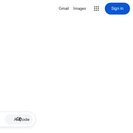
Sign in
Gmail
Images
AI Mode