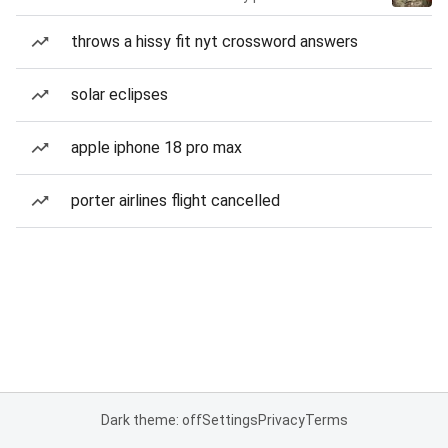
throws a hissy fit nyt crossword answers
solar eclipses
apple iphone 18 pro max
porter airlines flight cancelled
Dark theme: off
Settings
Privacy
Terms