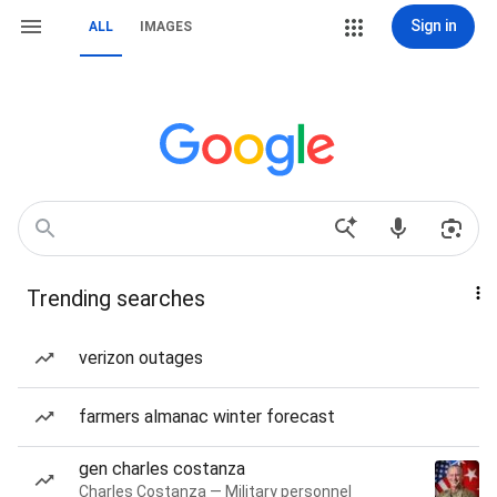
Sign in
ALL
IMAGES
Trending searches
verizon outages
farmers almanac winter forecast
gen charles costanza
Charles Costanza — Military personnel