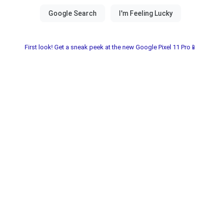
First look! Get a sneak peek at the new Google Pixel 11 Pro📱