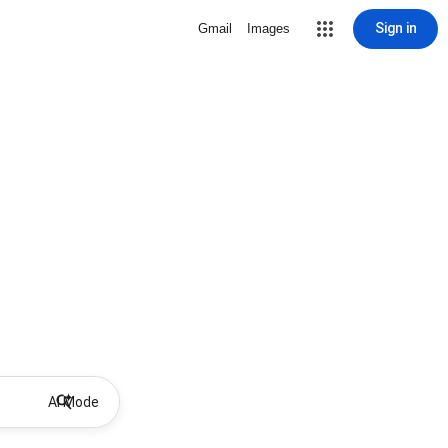
Sign in
Gmail
Images
AI Mode