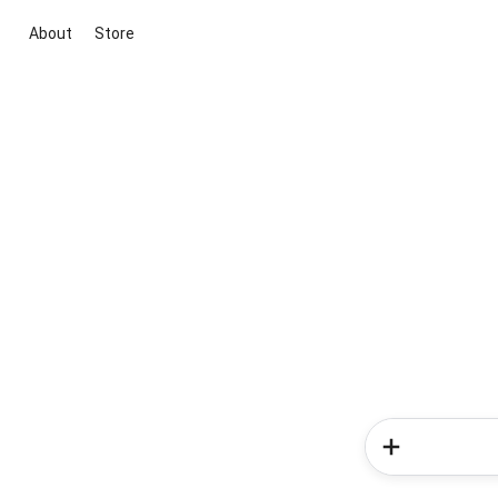
About
Store