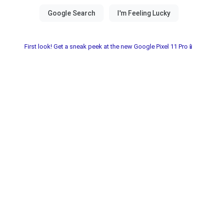
First look! Get a sneak peek at the new Google Pixel 11 Pro📱