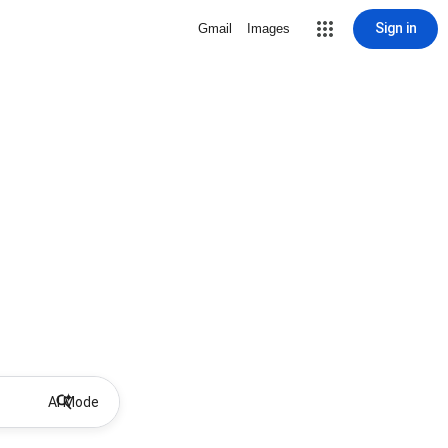
Sign in
Gmail
Images
AI Mode