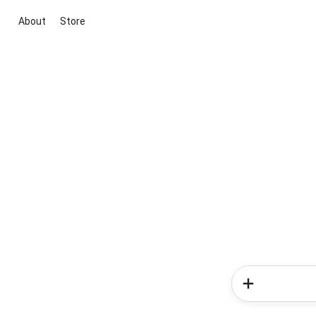
About
Store