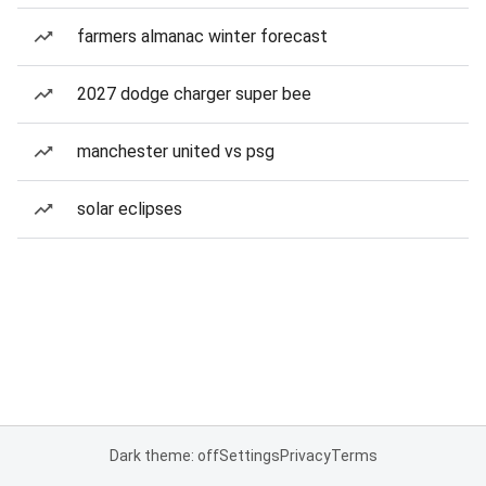
farmers almanac winter forecast
2027 dodge charger super bee
manchester united vs psg
solar eclipses
Dark theme: off
Settings
Privacy
Terms