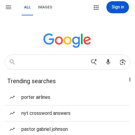
Sign in
ALL
IMAGES
Trending searches
porter airlines
nyt crossword answers
pastor gabriel johnson