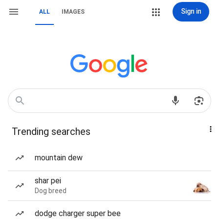
Sign in
ALL
IMAGES
Trending searches
mountain dew
shar pei
Dog breed
dodge charger super bee