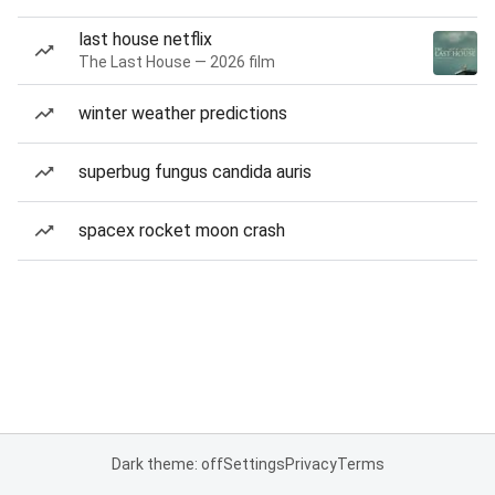
last house netflix
The Last House — 2026 film
winter weather predictions
superbug fungus candida auris
spacex rocket moon crash
Dark theme: off
Settings
Privacy
Terms