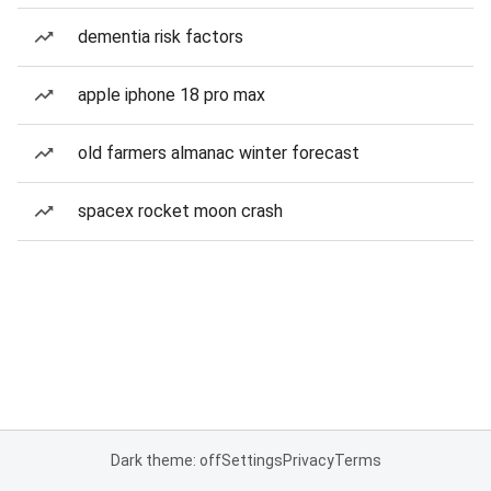
dementia risk factors
apple iphone 18 pro max
old farmers almanac winter forecast
spacex rocket moon crash
Dark theme: off
Settings
Privacy
Terms