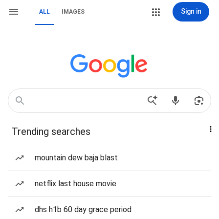
Sign in
ALL
IMAGES
Trending searches
mountain dew baja blast
netflix last house movie
dhs h1b 60 day grace period