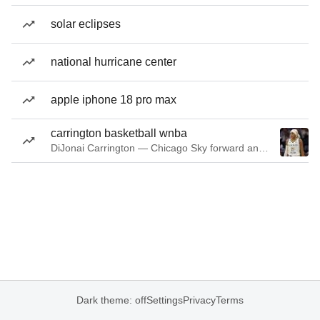
solar eclipses
national hurricane center
apple iphone 18 pro max
carrington basketball wnba
DiJonai Carrington — Chicago Sky forward and guard
Dark theme: off
Settings
Privacy
Terms