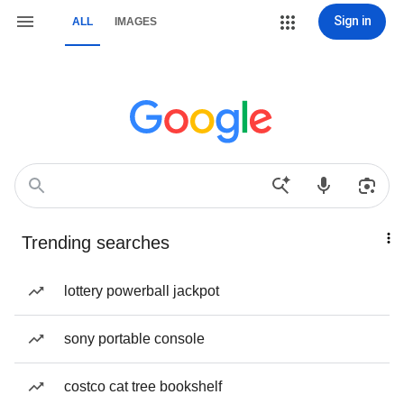
Sign in
ALL
IMAGES
Trending searches
lottery powerball jackpot
sony portable console
costco cat tree bookshelf