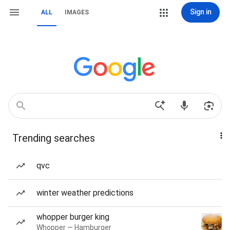
Sign in
ALL
IMAGES
Trending searches
qvc
winter weather predictions
whopper burger king
Whopper — Hamburger