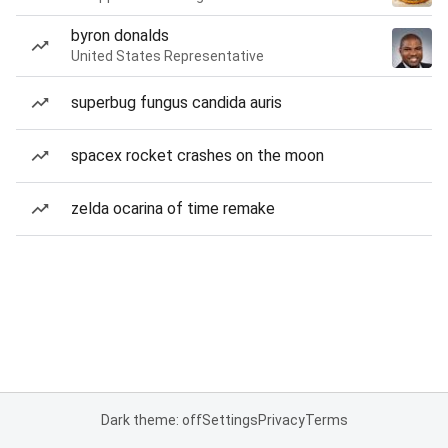
byron donalds
United States Representative
superbug fungus candida auris
spacex rocket crashes on the moon
zelda ocarina of time remake
Dark theme: off
Settings
Privacy
Terms