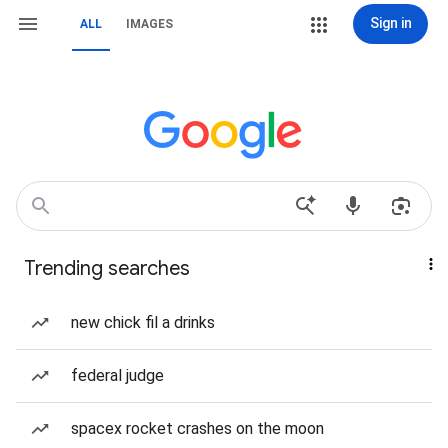
Sign in
ALL
IMAGES
Trending searches
new chick fil a drinks
federal judge
spacex rocket crashes on the moon