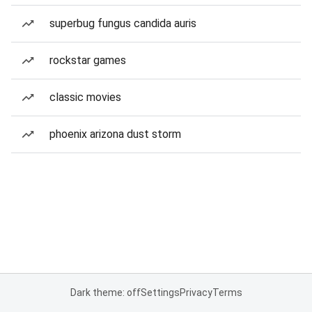
superbug fungus candida auris
rockstar games
classic movies
phoenix arizona dust storm
Dark theme: off
Settings
Privacy
Terms