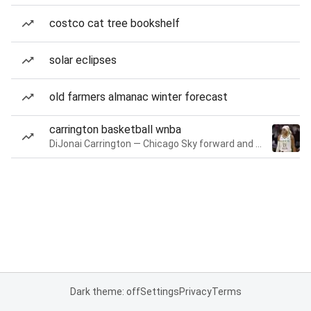
costco cat tree bookshelf
solar eclipses
old farmers almanac winter forecast
carrington basketball wnba
DiJonai Carrington — Chicago Sky forward and guard
Dark theme: off
Settings
Privacy
Terms