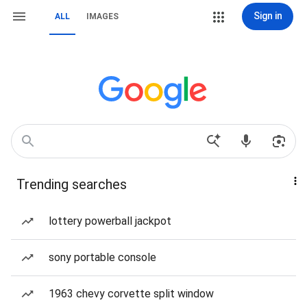
Sign in
ALL
IMAGES
Trending searches
lottery powerball jackpot
sony portable console
1963 chevy corvette split window