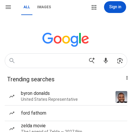
Sign in
ALL
IMAGES
Trending searches
byron donalds
United States Representative
ford fathom
zelda movie
The Legend of Zelda — 2027 film