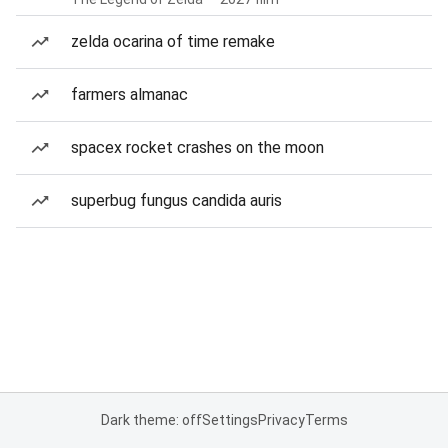
zelda ocarina of time remake
farmers almanac
spacex rocket crashes on the moon
superbug fungus candida auris
Dark theme: off
Settings
Privacy
Terms