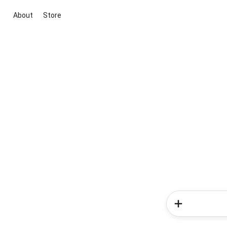
About
Store