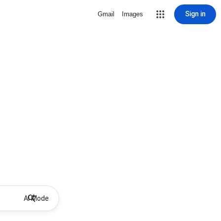
Sign in
Gmail
Images
AI Mode