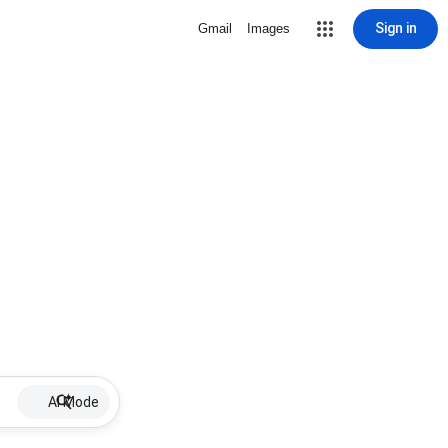
Sign in
Gmail
Images
AI Mode