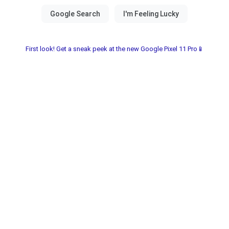
First look! Get a sneak peek at the new Google Pixel 11 Pro📱