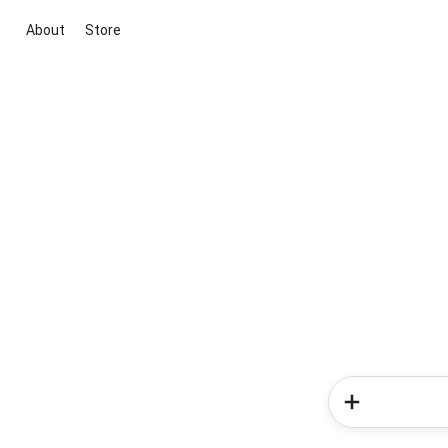
About
Store