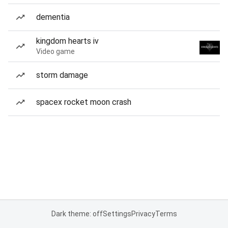
dementia
kingdom hearts iv
Video game
storm damage
spacex rocket moon crash
Dark theme: off
Settings
Privacy
Terms