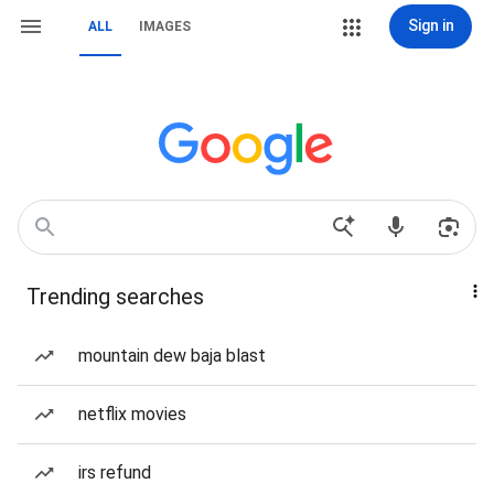
Sign in
ALL
IMAGES
Trending searches
mountain dew baja blast
netflix movies
irs refund