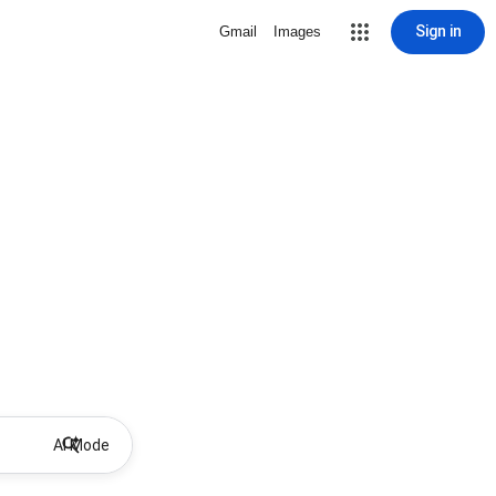
Sign in
Gmail
Images
AI Mode