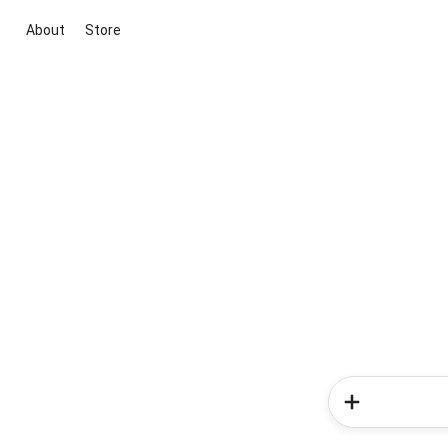
About
Store