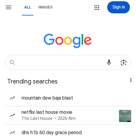
Sign in
ALL
IMAGES
Trending searches
mountain dew baja blast
netflix last house movie
The Last House — 2026 film
dhs h1b 60 day grace period