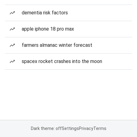
dementia risk factors
apple iphone 18 pro max
farmers almanac winter forecast
spacex rocket crashes into the moon
Dark theme: off
Settings
Privacy
Terms