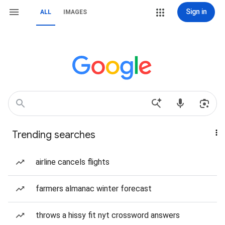
Sign in
ALL
IMAGES
Trending searches
airline cancels flights
farmers almanac winter forecast
throws a hissy fit nyt crossword answers