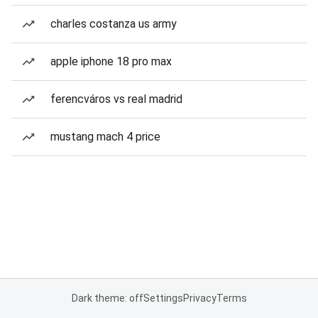
charles costanza us army
apple iphone 18 pro max
ferencváros vs real madrid
mustang mach 4 price
Dark theme: off
Settings
Privacy
Terms