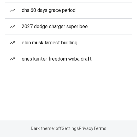
dhs 60 days grace period
2027 dodge charger super bee
elon musk largest building
enes kanter freedom wnba draft
Dark theme: off
Settings
Privacy
Terms