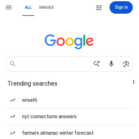
Sign in
ALL
IMAGES
Trending searches
wreath
nyt connections answers
farmers almanac winter forecast