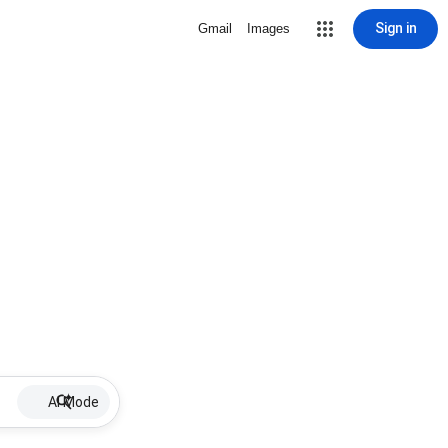
Sign in
Gmail
Images
AI Mode