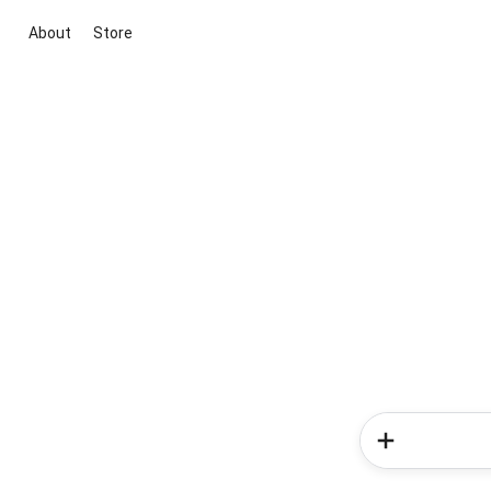
About
Store