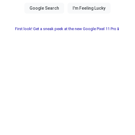
First look! Get a sneak peek at the new Google Pixel 11 Pro📱