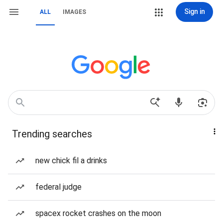
Sign in
ALL
IMAGES
Trending searches
new chick fil a drinks
federal judge
spacex rocket crashes on the moon