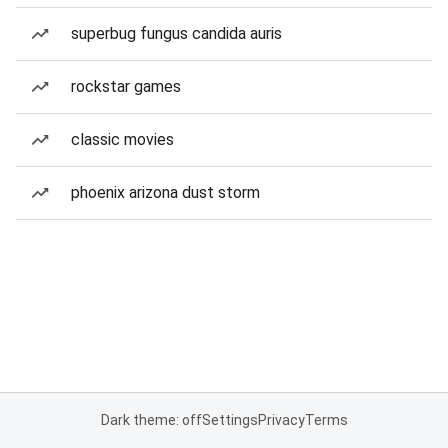
superbug fungus candida auris
rockstar games
classic movies
phoenix arizona dust storm
Dark theme: off
Settings
Privacy
Terms