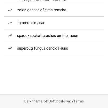
zelda ocarina of time remake
farmers almanac
spacex rocket crashes on the moon
superbug fungus candida auris
Dark theme: off
Settings
Privacy
Terms