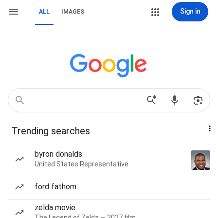
Sign in
ALL
IMAGES
Trending searches
byron donalds
United States Representative
ford fathom
zelda movie
The Legend of Zelda — 2027 film