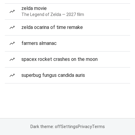
zelda movie
The Legend of Zelda — 2027 film
zelda ocarina of time remake
farmers almanac
spacex rocket crashes on the moon
superbug fungus candida auris
Dark theme: off
Settings
Privacy
Terms