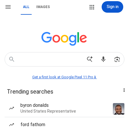
Sign in
ALL
IMAGES
Get a first look at Google Pixel 11 Pro📱
Trending searches
byron donalds
United States Representative
ford fathom