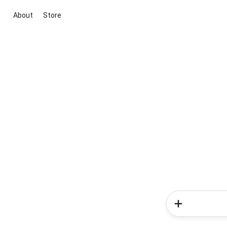
About
Store