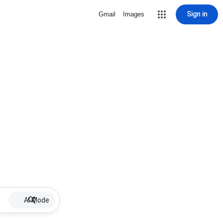
Sign in
Gmail
Images
AI Mode