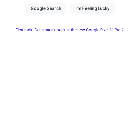
First look! Get a sneak peek at the new Google Pixel 11 Pro📱