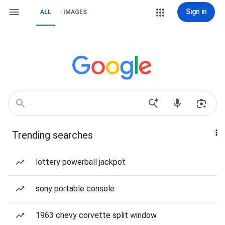
Sign in
ALL
IMAGES
Trending searches
lottery powerball jackpot
sony portable console
1963 chevy corvette split window