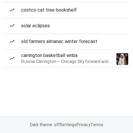
costco cat tree bookshelf
solar eclipses
old farmers almanac winter forecast
carrington basketball wnba
DiJonai Carrington — Chicago Sky forward and guard
Dark theme: off
Settings
Privacy
Terms