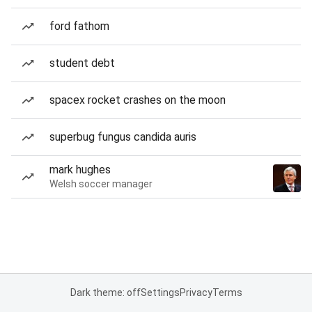
ford fathom
student debt
spacex rocket crashes on the moon
superbug fungus candida auris
mark hughes
Welsh soccer manager
Dark theme: off
Settings
Privacy
Terms