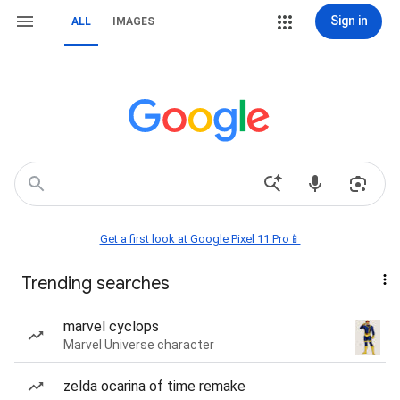
Sign in
ALL
IMAGES
Get a first look at Google Pixel 11 Pro📱
Trending searches
marvel cyclops
Marvel Universe character
zelda ocarina of time remake