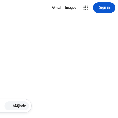
Sign in
Gmail
Images
AI Mode