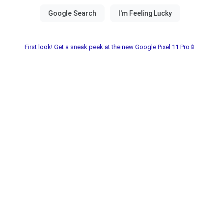
First look! Get a sneak peek at the new Google Pixel 11 Pro📱