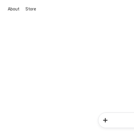
About
Store