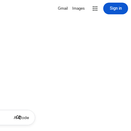
Sign in
Gmail
Images
AI Mode