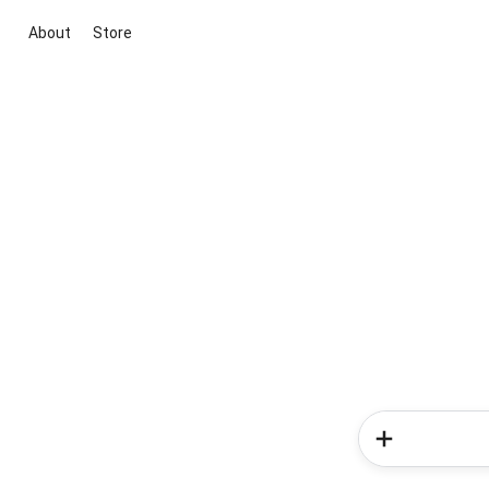
About
Store