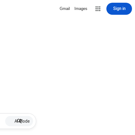
Sign in
Gmail
Images
AI Mode