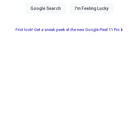
First look! Get a sneak peek at the new Google Pixel 11 Pro📱