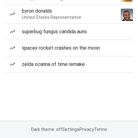
byron donalds
United States Representative
superbug fungus candida auris
spacex rocket crashes on the moon
zelda ocarina of time remake
Dark theme: off
Settings
Privacy
Terms