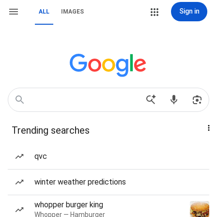
Sign in
ALL
IMAGES
Trending searches
qvc
winter weather predictions
whopper burger king
Whopper — Hamburger