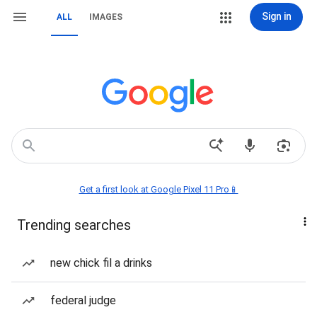
Sign in
ALL
IMAGES
Get a first look at Google Pixel 11 Pro📱
Trending searches
new chick fil a drinks
federal judge