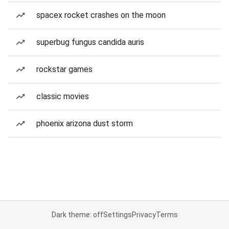
spacex rocket crashes on the moon
superbug fungus candida auris
rockstar games
classic movies
phoenix arizona dust storm
Dark theme: off
Settings
Privacy
Terms