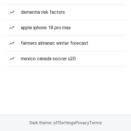
dementia risk factors
apple iphone 18 pro max
farmers almanac winter forecast
mexico canada soccer u20
Dark theme: off
Settings
Privacy
Terms