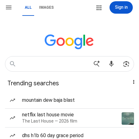
Sign in
ALL
IMAGES
Trending searches
mountain dew baja blast
netflix last house movie
The Last House — 2026 film
dhs h1b 60 day grace period