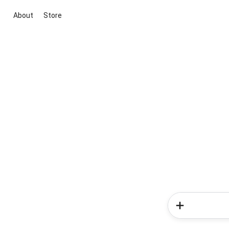
About
Store