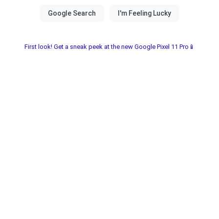
First look! Get a sneak peek at the new Google Pixel 11 Pro📱