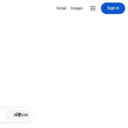
Sign in
Gmail
Images
AI Mode