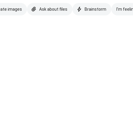
eate images
Ask about files
Brainstorm
I'm feeli