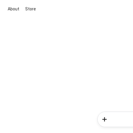
About
Store