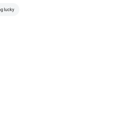
ng lucky