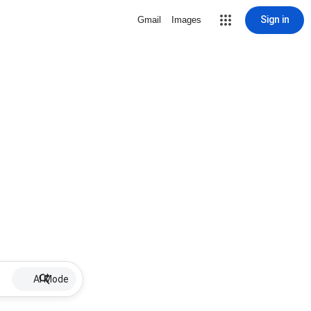
Sign in
Gmail
Images
AI Mode