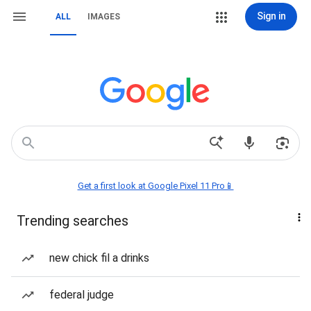
Sign in
ALL
IMAGES
Get a first look at Google Pixel 11 Pro📱
Trending searches
new chick fil a drinks
federal judge