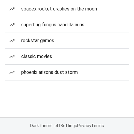
spacex rocket crashes on the moon
superbug fungus candida auris
rockstar games
classic movies
phoenix arizona dust storm
Dark theme: off
Settings
Privacy
Terms