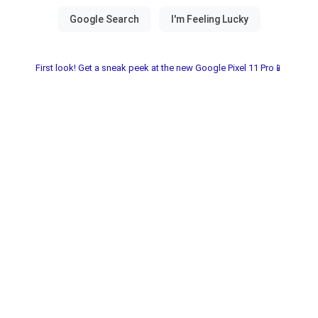
First look! Get a sneak peek at the new Google Pixel 11 Pro📱