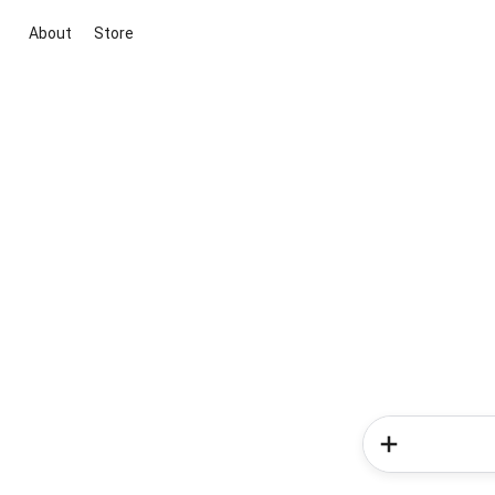
About
Store