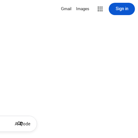
Sign in
Gmail
Images
AI Mode