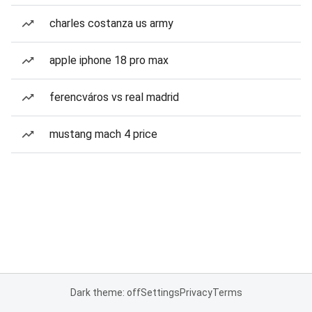
charles costanza us army
apple iphone 18 pro max
ferencváros vs real madrid
mustang mach 4 price
Dark theme: off
Settings
Privacy
Terms