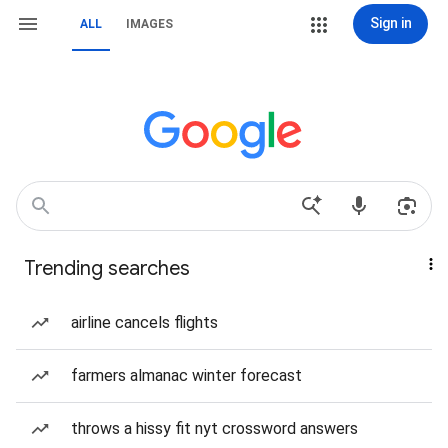
Sign in
ALL
IMAGES
Trending searches
airline cancels flights
farmers almanac winter forecast
throws a hissy fit nyt crossword answers