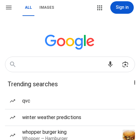
Sign in
ALL
IMAGES
Trending searches
qvc
winter weather predictions
whopper burger king
Whopper — Hamburger