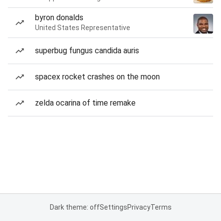
byron donalds
United States Representative
superbug fungus candida auris
spacex rocket crashes on the moon
zelda ocarina of time remake
Dark theme: off
Settings
Privacy
Terms