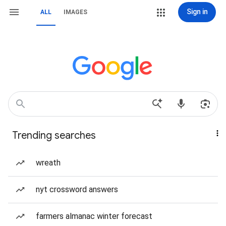
Sign in
ALL
IMAGES
Trending searches
wreath
nyt crossword answers
farmers almanac winter forecast