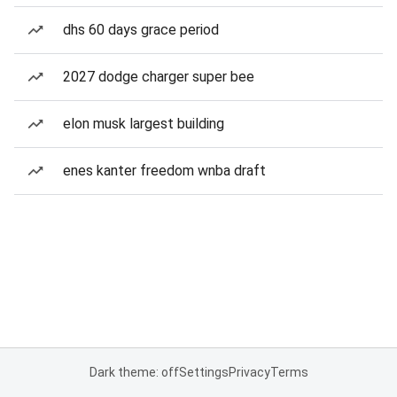
dhs 60 days grace period
2027 dodge charger super bee
elon musk largest building
enes kanter freedom wnba draft
Dark theme: off
Settings
Privacy
Terms