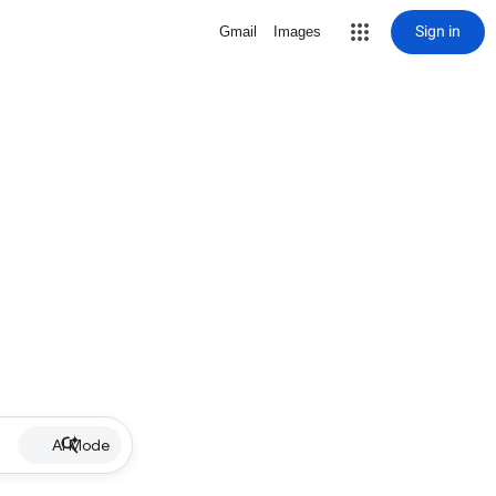
Sign in
Gmail
Images
AI Mode