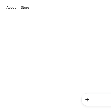
About
Store