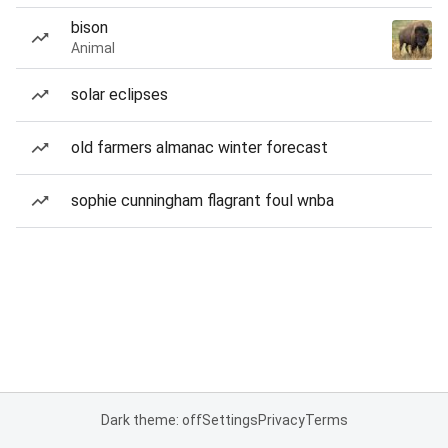
bison
Animal
solar eclipses
old farmers almanac winter forecast
sophie cunningham flagrant foul wnba
Dark theme: off
Settings
Privacy
Terms