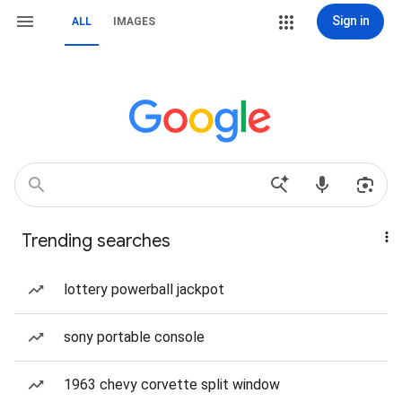
Sign in
ALL
IMAGES
Trending searches
lottery powerball jackpot
sony portable console
1963 chevy corvette split window