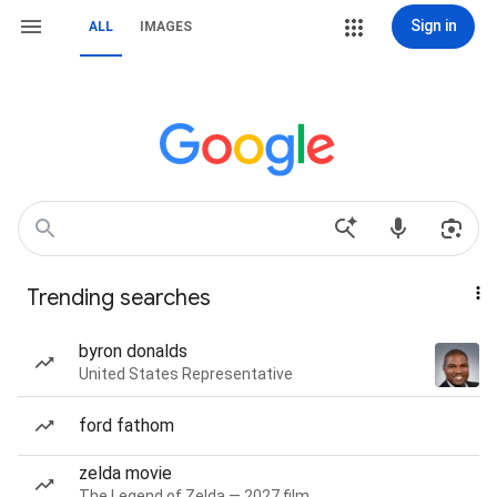
Sign in
ALL
IMAGES
Trending searches
byron donalds
United States Representative
ford fathom
zelda movie
The Legend of Zelda — 2027 film