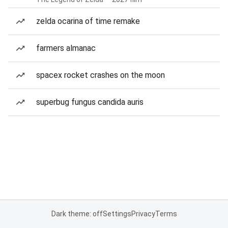
zelda ocarina of time remake
farmers almanac
spacex rocket crashes on the moon
superbug fungus candida auris
Dark theme: off
Settings
Privacy
Terms