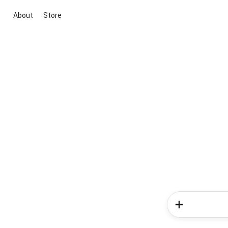
About
Store