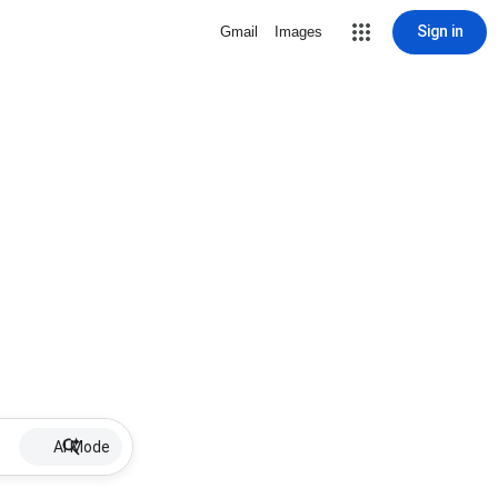
Sign in
Gmail
Images
AI Mode