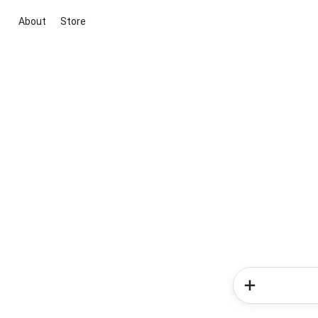
About
Store