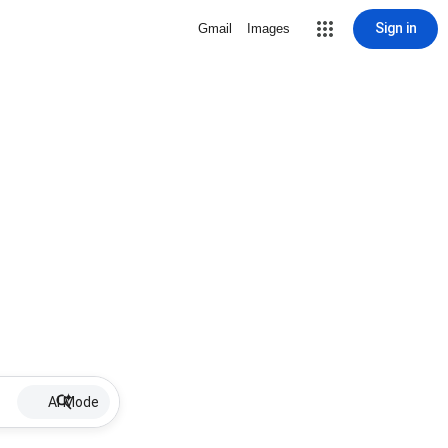
Sign in
Gmail
Images
AI Mode