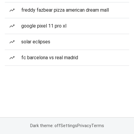
freddy fazbear pizza american dream mall
google pixel 11 pro xl
solar eclipses
fc barcelona vs real madrid
Dark theme: off
Settings
Privacy
Terms