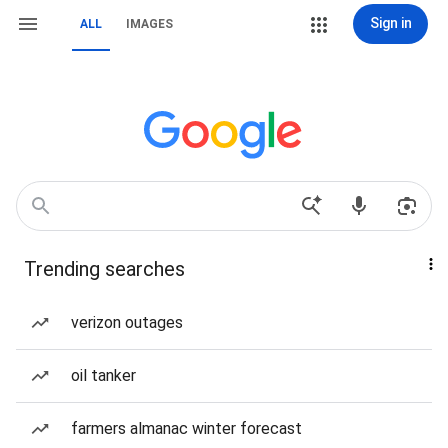
Sign in
ALL
IMAGES
Trending searches
verizon outages
oil tanker
farmers almanac winter forecast