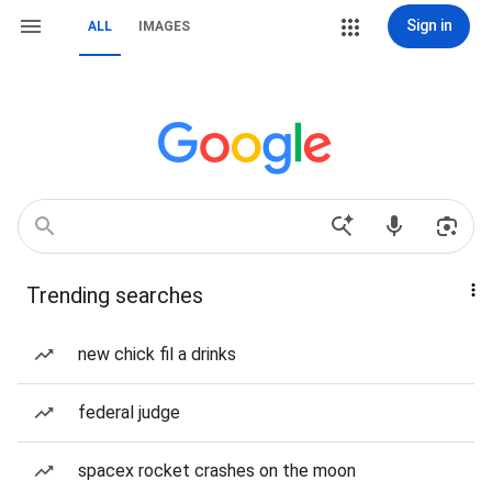
Sign in
ALL
IMAGES
Trending searches
new chick fil a drinks
federal judge
spacex rocket crashes on the moon