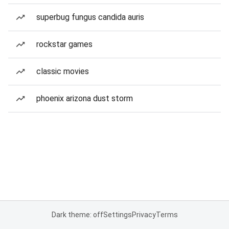
superbug fungus candida auris
rockstar games
classic movies
phoenix arizona dust storm
Dark theme: off
Settings
Privacy
Terms