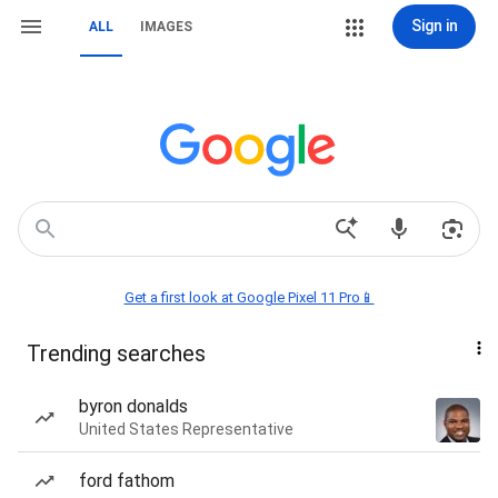
Sign in
ALL
IMAGES
Get a first look at Google Pixel 11 Pro📱
Trending searches
byron donalds
United States Representative
ford fathom