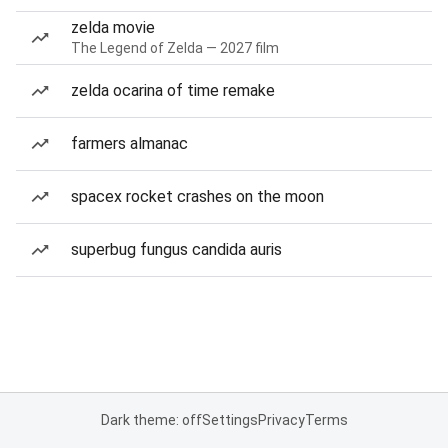
zelda movie
The Legend of Zelda — 2027 film
zelda ocarina of time remake
farmers almanac
spacex rocket crashes on the moon
superbug fungus candida auris
Dark theme: off
Settings
Privacy
Terms